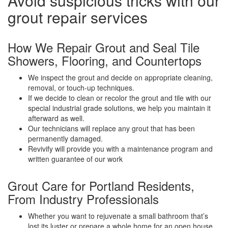
Avoid suspicious tricks with our
grout repair services
How We Repair Grout and Seal Tile
Showers, Flooring, and Countertops
We inspect the grout and decide on appropriate cleaning,
removal, or touch-up techniques.
If we decide to clean or recolor the grout and tile with our
special industrial grade solutions, we help you maintain it
afterward as well.
Our technicians will replace any grout that has been
permanently damaged.
Revivify will provide you with a maintenance program and
written guarantee of our work
Grout Care for Portland Residents,
From Industry Professionals
Whether you want to rejuvenate a small bathroom that’s
lost its luster or prepare a whole home for an open house,