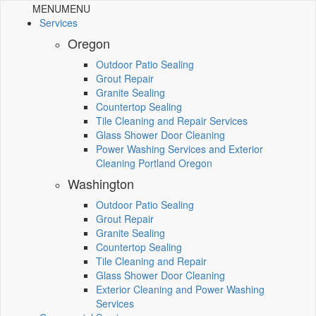
MENU
MENU
Services
Oregon
Outdoor Patio Sealing
Grout Repair
Granite Sealing
Countertop Sealing
Tile Cleaning and Repair Services
Glass Shower Door Cleaning
Power Washing Services and Exterior
Cleaning Portland Oregon
Washington
Outdoor Patio Sealing
Grout Repair
Granite Sealing
Countertop Sealing
Tile Cleaning and Repair
Glass Shower Door Cleaning
Exterior Cleaning and Power Washing
Services