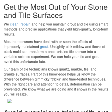
Get the Most Out of Your Stone
and Tile Surfaces
We
clean
,
repair,
and help you maintain grout and tile using smart
methods and precise applications that yield high-quality, long-term
results.
Most homeowners have dealt with or seen the effects of
improperly maintained
grout
. Unsightly pink mildew and flecks of
black mold can transform a once-pristine tile shower into a
veritable science experiment. We can help your tile and grout
avoid this unfortunate fate.
Our team of tile technicians knows quartz, marble, tile, and
granite surfaces. Part of this knowledge helps us know the
difference between gimmicky “tricks” and time-tested techniques.
With the right care and attention to detail, deterioration can be
prevented. We know what we are doing and it shows in the results
you will realize.