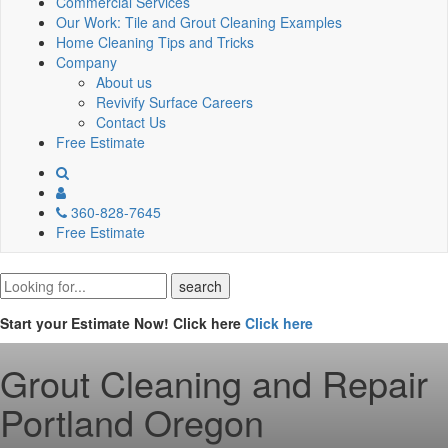
Commercial Services
Our Work: Tile and Grout Cleaning Examples
Home Cleaning Tips and Tricks
Company
About us
Revivify Surface Careers
Contact Us
Free Estimate
360-828-7645
Free Estimate
Start your Estimate Now! Click here
Click here
Grout Cleaning and Repair
Portland Oregon