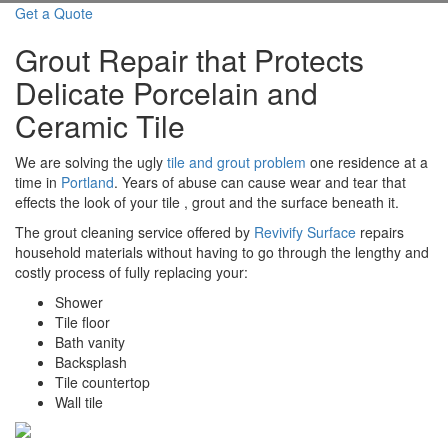
Get a Quote
Grout Repair that Protects
Delicate Porcelain and
Ceramic Tile
We are solving the ugly
tile and grout problem
one residence at a
time in
Portland
. Years of abuse can cause wear and tear that
effects the look of your tile , grout and the surface beneath it.
The grout cleaning service offered by
Revivify Surface
repairs
household materials without having to go through the lengthy and
costly process of fully replacing your:
Shower
Tile floor
Bath vanity
Backsplash
Tile countertop
Wall tile